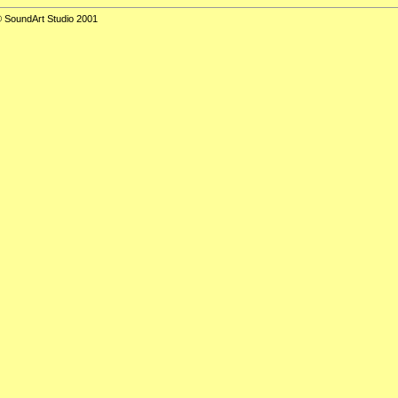
 SoundArt Studio 2001